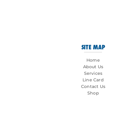
SITE MAP
Home
About Us
Services
Line Card
Contact Us
Shop