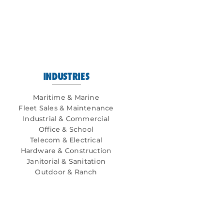
INDUSTRIES
Maritime & Marine
Fleet Sales & Maintenance
Industrial & Commercial
Office & School
Telecom & Electrical
Hardware & Construction
Janitorial & Sanitation
Outdoor & Ranch