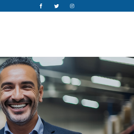
Facebook
Twitter
Instagram