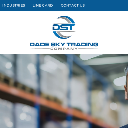
INDUSTRIES
LINE CARD
CONTACT US