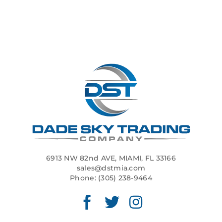
6913 NW 82nd AVE, MIAMI, FL 33166
sales@dstmia.com
Phone:
(305) 238-9464