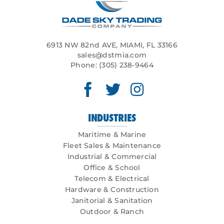
6913 NW 82nd AVE, MIAMI, FL 33166
sales@dstmia.com
Phone:
(305) 238-9464
INDUSTRIES
Maritime & Marine
Fleet Sales & Maintenance
Industrial & Commercial
Office & School
Telecom & Electrical
Hardware & Construction
Janitorial & Sanitation
Outdoor & Ranch