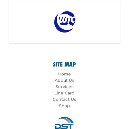
SITE MAP
Home
About Us
Services
Line Card
Contact Us
Shop